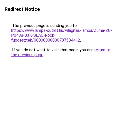
Redirect Notice
The previous page is sending you to
https://www.lampa-outlet.hu/vilagitas-lampa/Zuma-ZU-
P0488-03K-SEAC-Rock-
fuggesztek/00000000000787584412
.
If you do not want to visit that page, you can
return to
the previous page
.