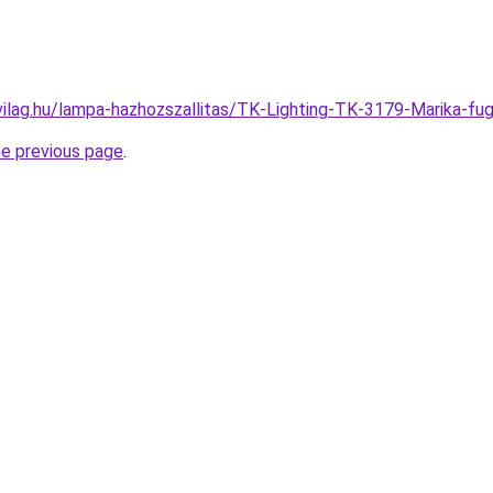
vilag.hu/lampa-hazhozszallitas/TK-Lighting-TK-3179-Marika
he previous page
.