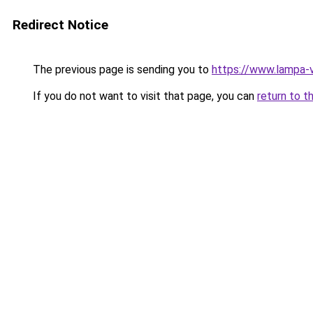
Redirect Notice
The previous page is sending you to
https://www.lampa-
If you do not want to visit that page, you can
return to t