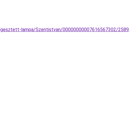
-fuggesztett-lampa/Szentistvan/00000000007616567302/2589
.