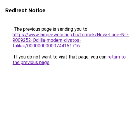
Redirect Notice
The previous page is sending you to
https://www.lampa-webshop.hu/termek/Nova-Luce-NL-
9009252-Odillia-modern-divatos-
falikar/00000000000744151716
.
If you do not want to visit that page, you can
return to
the previous page
.