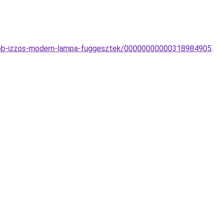
-tobb-izzos-modern-lampa-fuggesztek/00000000000318984905
.