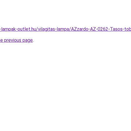
l-lampak-outlet.hu/vilagitas-lampa/AZzardo-AZ-0262-Tasos
he previous page
.