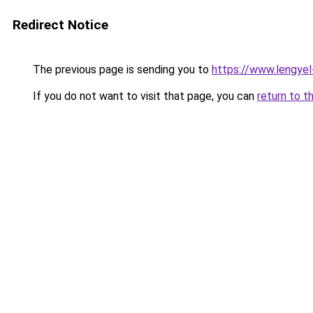
Redirect Notice
The previous page is sending you to
https://www.lengye
If you do not want to visit that page, you can
return to t