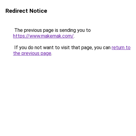
Redirect Notice
The previous page is sending you to
https://www.makemak.com/
.
If you do not want to visit that page, you can
return to
the previous page
.