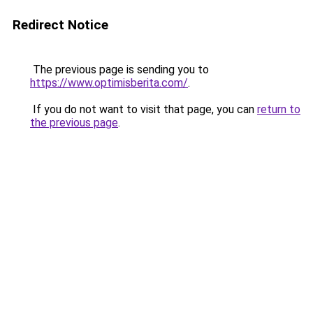
Redirect Notice
The previous page is sending you to
https://www.optimisberita.com/
.
If you do not want to visit that page, you can
return to
the previous page
.