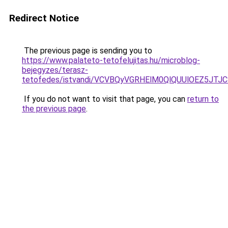
Redirect Notice
The previous page is sending you to
https://www.palateto-tetofelujitas.hu/microblog-
bejegyzes/terasz-
tetofedes/istvandi/VCVBQyVGRHElM0QlQUUlOEZ5
If you do not want to visit that page, you can
return to
the previous page
.