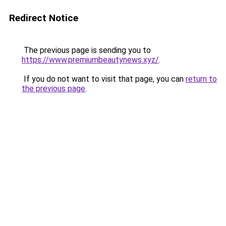
Redirect Notice
The previous page is sending you to
https://www.premiumbeautynews.xyz/
.
If you do not want to visit that page, you can
return to
the previous page
.