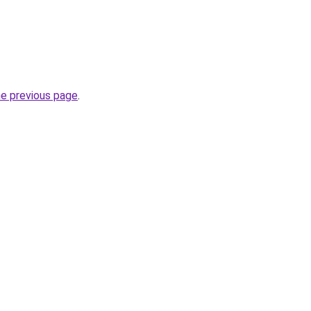
he previous page
.