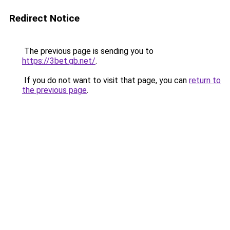
Redirect Notice
The previous page is sending you to
https://3bet.gb.net/
.
If you do not want to visit that page, you can
return to
the previous page
.