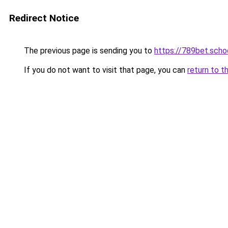
Redirect Notice
The previous page is sending you to
https://789bet.scho
If you do not want to visit that page, you can
return to t