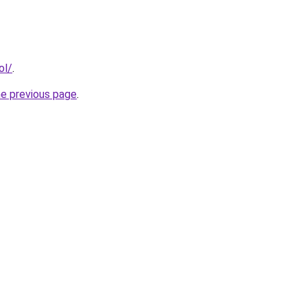
ol/
.
he previous page
.