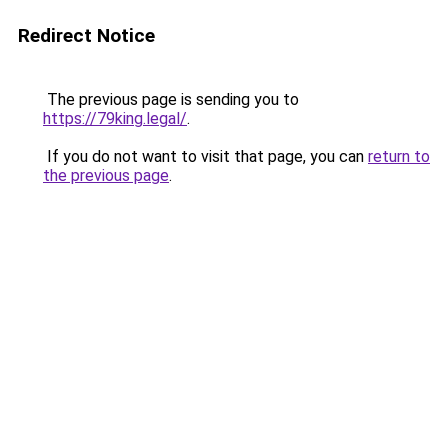
Redirect Notice
The previous page is sending you to
https://79king.legal/
.
If you do not want to visit that page, you can
return to
the previous page
.