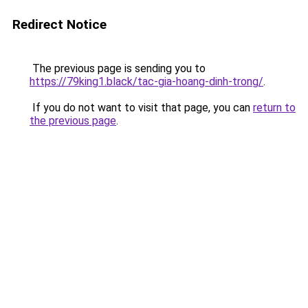
Redirect Notice
The previous page is sending you to
https://79king1.black/tac-gia-hoang-dinh-trong/
.
If you do not want to visit that page, you can
return to
the previous page
.