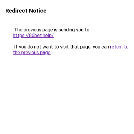
Redirect Notice
The previous page is sending you to
https://86bet.help/
.
If you do not want to visit that page, you can
return to
the previous page
.