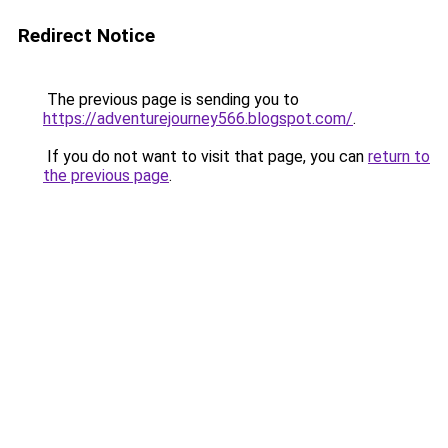
Redirect Notice
The previous page is sending you to
https://adventurejourney566.blogspot.com/
.
If you do not want to visit that page, you can
return to
the previous page
.