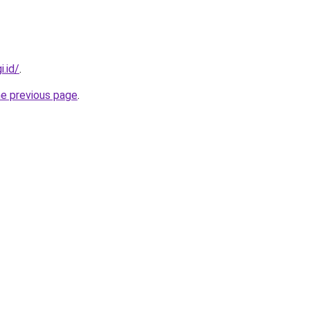
i.id/
.
he previous page
.