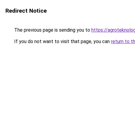
Redirect Notice
The previous page is sending you to
https://agroteknolog
If you do not want to visit that page, you can
return to t