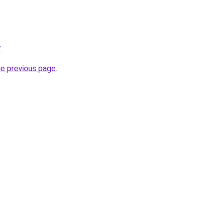
/
.
he previous page
.