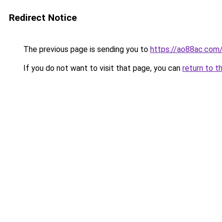
Redirect Notice
The previous page is sending you to
https://ao88ac.com
If you do not want to visit that page, you can
return to t