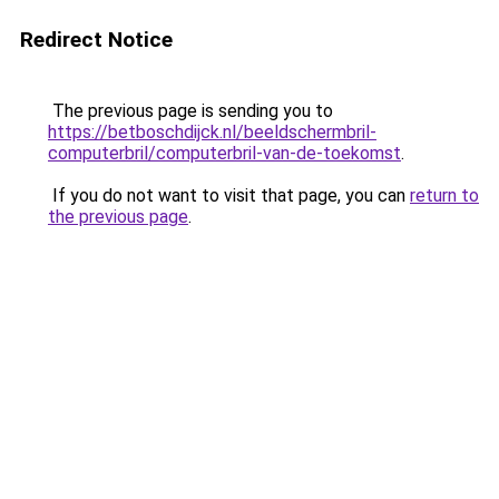
Redirect Notice
The previous page is sending you to
https://betboschdijck.nl/beeldschermbril-
computerbril/computerbril-van-de-toekomst
.
If you do not want to visit that page, you can
return to
the previous page
.