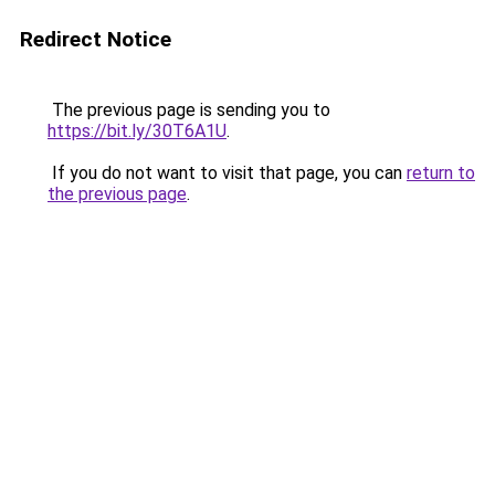
Redirect Notice
The previous page is sending you to
https://bit.ly/30T6A1U
.
If you do not want to visit that page, you can
return to
the previous page
.