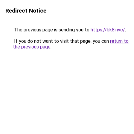
Redirect Notice
The previous page is sending you to
https://bk8.nyc/
.
If you do not want to visit that page, you can
return to
the previous page
.