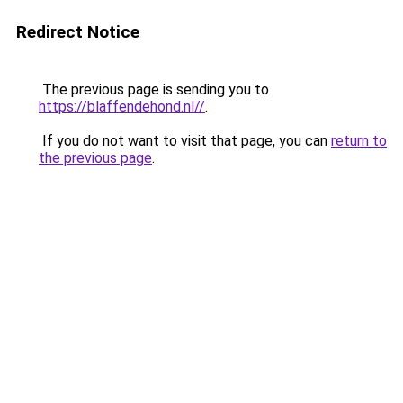
Redirect Notice
The previous page is sending you to
https://blaffendehond.nl//
.
If you do not want to visit that page, you can
return to
the previous page
.