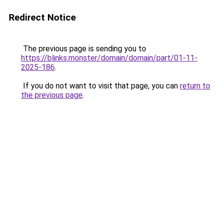
Redirect Notice
The previous page is sending you to
https://blinks.monster/domain/domain/part/01-11-
2025-186
.
If you do not want to visit that page, you can
return to
the previous page
.