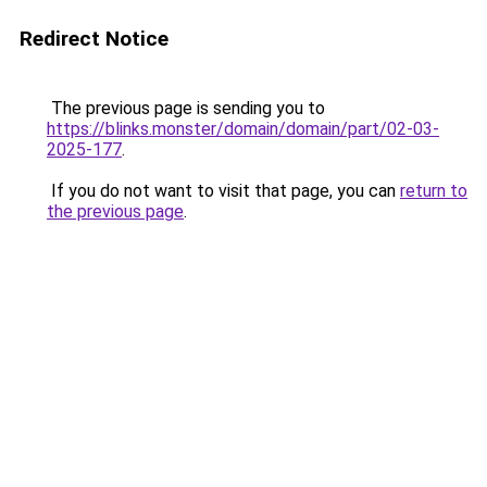
Redirect Notice
The previous page is sending you to
https://blinks.monster/domain/domain/part/02-03-
2025-177
.
If you do not want to visit that page, you can
return to
the previous page
.