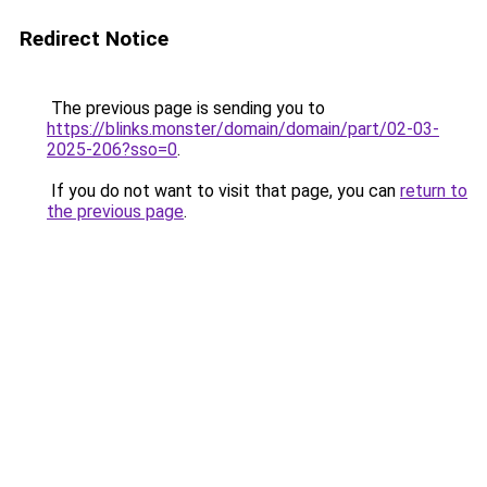
Redirect Notice
The previous page is sending you to
https://blinks.monster/domain/domain/part/02-03-
2025-206?sso=0
.
If you do not want to visit that page, you can
return to
the previous page
.