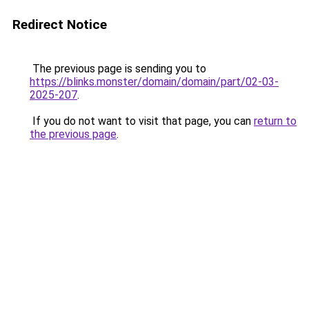
Redirect Notice
The previous page is sending you to
https://blinks.monster/domain/domain/part/02-03-
2025-207
.
If you do not want to visit that page, you can
return to
the previous page
.