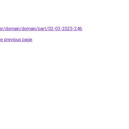
ster/domain/domain/part/02-03-2025-246
.
he previous page
.