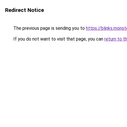
Redirect Notice
The previous page is sending you to
https://blinks.mon
If you do not want to visit that page, you can
return to t