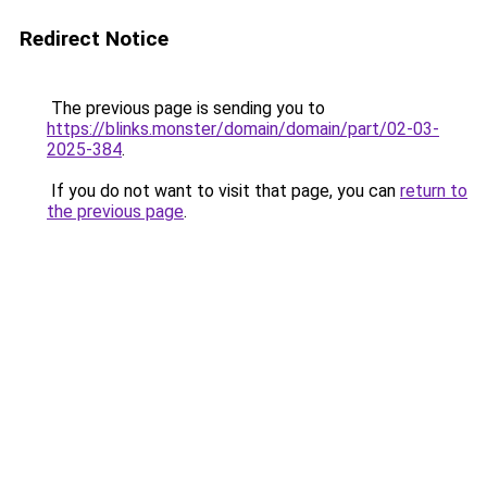
Redirect Notice
The previous page is sending you to
https://blinks.monster/domain/domain/part/02-03-
2025-384
.
If you do not want to visit that page, you can
return to
the previous page
.