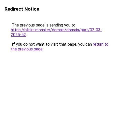
Redirect Notice
The previous page is sending you to
https://blinks.monster/domain/domain/part/02-03-
2025-52
.
If you do not want to visit that page, you can
return to
the previous page
.