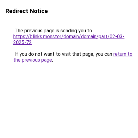
Redirect Notice
The previous page is sending you to
https://blinks.monster/domain/domain/part/02-03-
2025-72
.
If you do not want to visit that page, you can
return to
the previous page
.