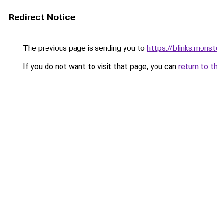
Redirect Notice
The previous page is sending you to
https://blinks.mon
If you do not want to visit that page, you can
return to t