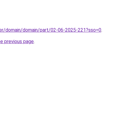
ster/domain/domain/part/02-06-2025-221?sso=0
.
he previous page
.