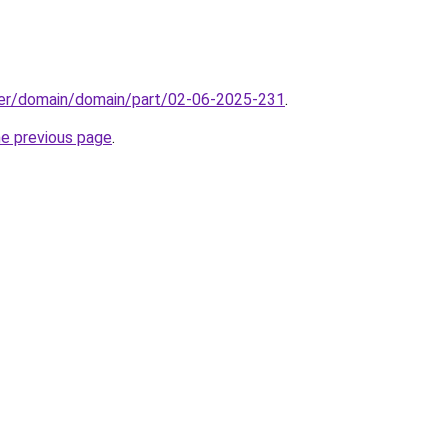
ster/domain/domain/part/02-06-2025-231
.
he previous page
.