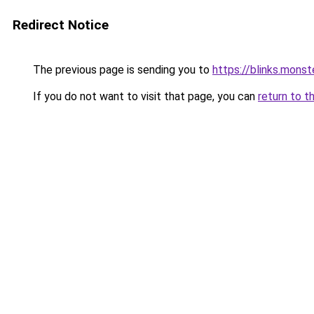
Redirect Notice
The previous page is sending you to
https://blinks.mon
If you do not want to visit that page, you can
return to t