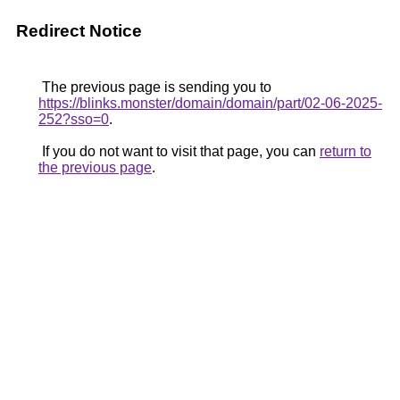
Redirect Notice
The previous page is sending you to
https://blinks.monster/domain/domain/part/02-06-2025-
252?sso=0
.
If you do not want to visit that page, you can
return to
the previous page
.