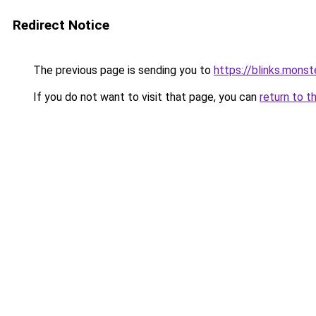
Redirect Notice
The previous page is sending you to
https://blinks.mon
If you do not want to visit that page, you can
return to t