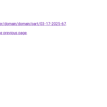
ster/domain/domain/part/03-17-2025-67
.
he previous page
.