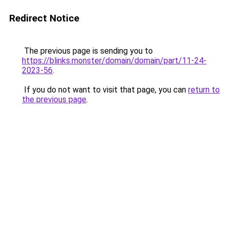
Redirect Notice
The previous page is sending you to
https://blinks.monster/domain/domain/part/11-24-
2023-56
.
If you do not want to visit that page, you can
return to
the previous page
.