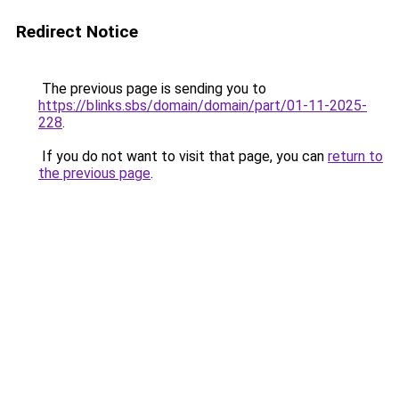
Redirect Notice
The previous page is sending you to
https://blinks.sbs/domain/domain/part/01-11-2025-
228
.
If you do not want to visit that page, you can
return to
the previous page
.