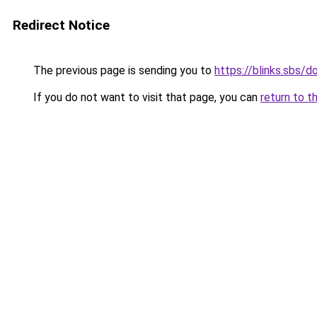
Redirect Notice
The previous page is sending you to
https://blinks.sbs/
If you do not want to visit that page, you can
return to t