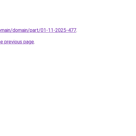
domain/domain/part/01-11-2025-477
.
he previous page
.