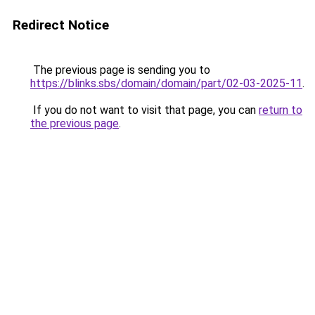
Redirect Notice
The previous page is sending you to
https://blinks.sbs/domain/domain/part/02-03-2025-11
.
If you do not want to visit that page, you can
return to
the previous page
.