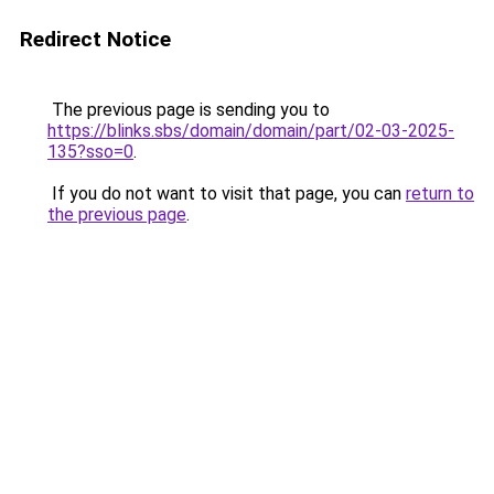
Redirect Notice
The previous page is sending you to
https://blinks.sbs/domain/domain/part/02-03-2025-
135?sso=0
.
If you do not want to visit that page, you can
return to
the previous page
.