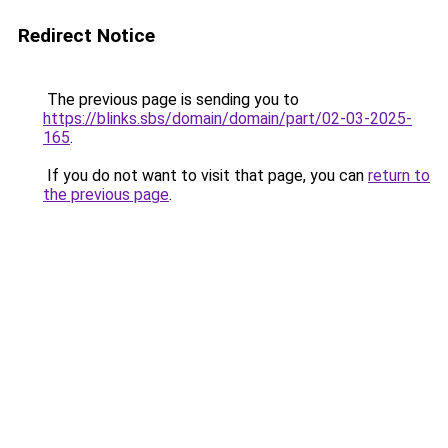
Redirect Notice
The previous page is sending you to
https://blinks.sbs/domain/domain/part/02-03-2025-
165
.
If you do not want to visit that page, you can
return to
the previous page
.