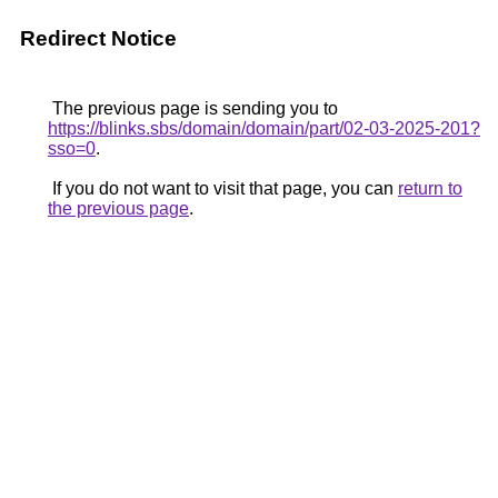
Redirect Notice
The previous page is sending you to
https://blinks.sbs/domain/domain/part/02-03-2025-201?
sso=0
.
If you do not want to visit that page, you can
return to
the previous page
.