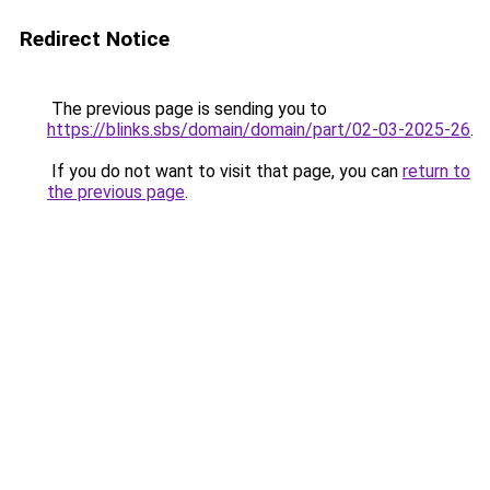
Redirect Notice
The previous page is sending you to
https://blinks.sbs/domain/domain/part/02-03-2025-26
.
If you do not want to visit that page, you can
return to
the previous page
.