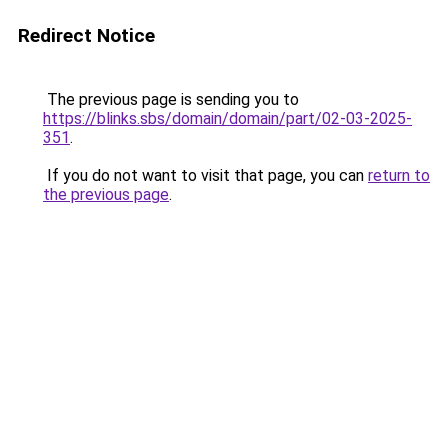
Redirect Notice
The previous page is sending you to
https://blinks.sbs/domain/domain/part/02-03-2025-
351
.
If you do not want to visit that page, you can
return to
the previous page
.