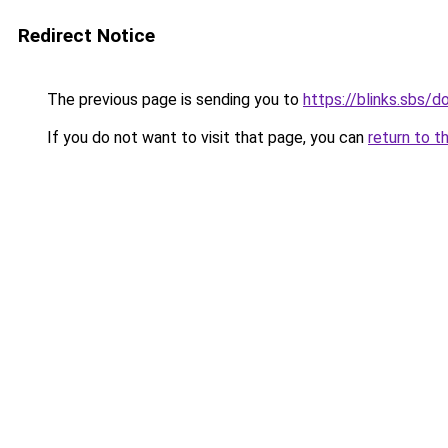
Redirect Notice
The previous page is sending you to
https://blinks.sbs
If you do not want to visit that page, you can
return to t