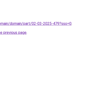
/domain/domain/part/02-03-2025-479?sso=0
.
he previous page
.