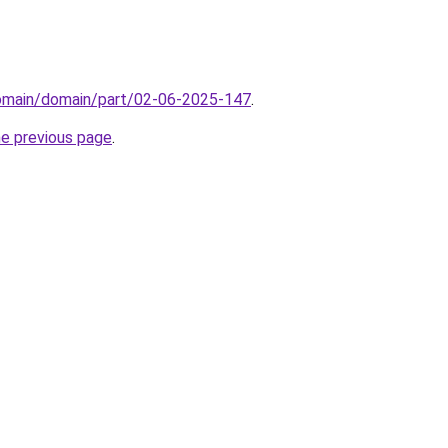
domain/domain/part/02-06-2025-147
.
he previous page
.