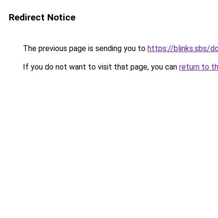
Redirect Notice
The previous page is sending you to
https://blinks.sbs/
If you do not want to visit that page, you can
return to t