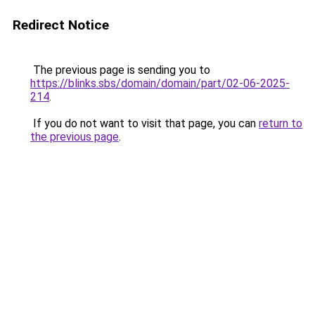
Redirect Notice
The previous page is sending you to
https://blinks.sbs/domain/domain/part/02-06-2025-
214
.
If you do not want to visit that page, you can
return to
the previous page
.