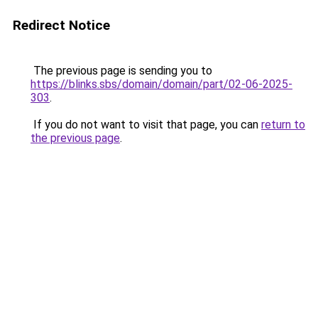
Redirect Notice
The previous page is sending you to
https://blinks.sbs/domain/domain/part/02-06-2025-
303
.
If you do not want to visit that page, you can
return to
the previous page
.