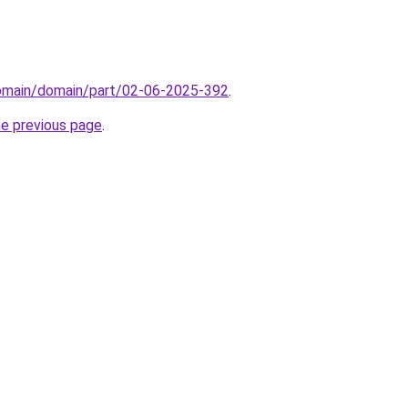
domain/domain/part/02-06-2025-392
.
he previous page
.