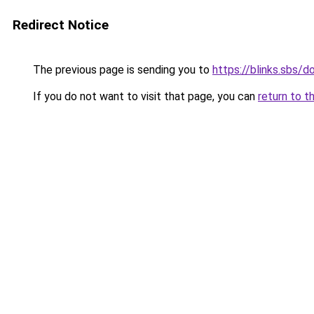
Redirect Notice
The previous page is sending you to
https://blinks.sbs/
If you do not want to visit that page, you can
return to t