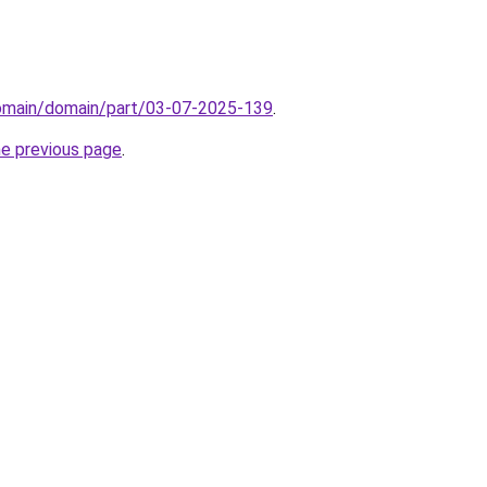
domain/domain/part/03-07-2025-139
.
he previous page
.