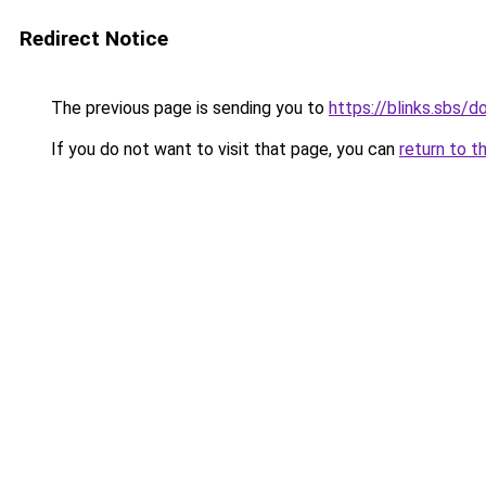
Redirect Notice
The previous page is sending you to
https://blinks.sbs/
If you do not want to visit that page, you can
return to t