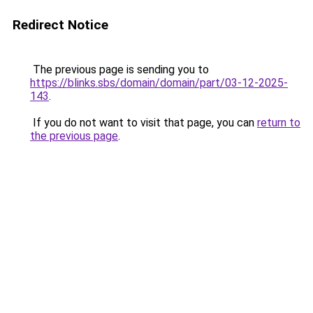
Redirect Notice
The previous page is sending you to
https://blinks.sbs/domain/domain/part/03-12-2025-
143
.
If you do not want to visit that page, you can
return to
the previous page
.