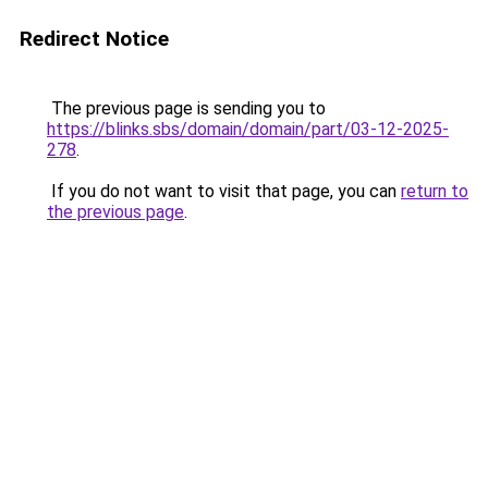
Redirect Notice
The previous page is sending you to
https://blinks.sbs/domain/domain/part/03-12-2025-
278
.
If you do not want to visit that page, you can
return to
the previous page
.